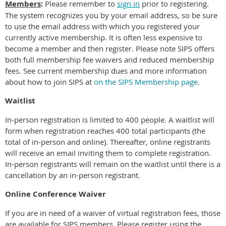
Members
:
Please r
emember to
sign in
prior to registering.
The system recognizes you by your email address, so be sure
to use the email address with which you registered your
currently active membership. It is often less expensive to
become a member and then register. Please note SIPS offers
both full membership fee waivers and reduced membership
fees. See current membership dues and more information
about how to join SIPS at
on the SIPS Membership page
.
Waitlist
In-person registration is limited to 400 people. A waitlist will
form when registration reaches 400 total participants (the
total of in-person and online). Thereafter, online registrants
will receive an email inviting them to complete registration.
In-person registrants will remain on the waitlist until there is a
cancellation by an in-person registrant.
Online Conference Waiver
If you are in need of a waiver of virtual registration fees, those
are available for SIPS members. Please register using the