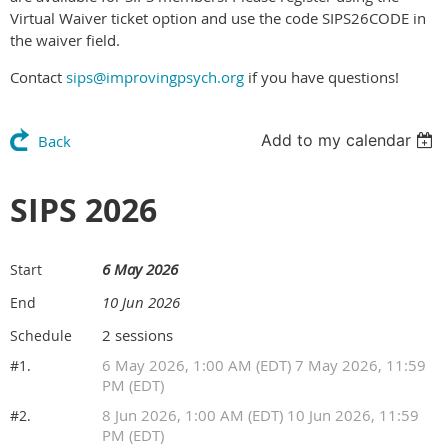
Virtual Waiver ticket option and use the code SIPS26CODE in
the waiver field.
Contact
sips@improvingpsych.org
if you have questions!
Add to my calendar
Back
SIPS 2026
6 May 2026
Start
10 Jun 2026
End
2 sessions
Schedule
6 May 2026, 1:00 AM (EDT) 7 May 2026, 11:59
#1.
PM (EDT)
8 Jun 2026, 1:00 AM (EDT) 10 Jun 2026, 11:59
#2.
PM (EDT)