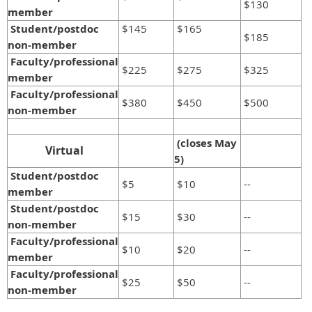
$130
member
Student/postdoc
$145
$165
$185
non-member
Faculty/professional
$225
$275
$325
member
Faculty/professional
$380
$450
$500
non-member
(closes May
Virtual
5)
Student/postdoc
$5
$10
--
member
Student/postdoc
$15
$30
--
non-member
Faculty/professional
$10
$20
--
member
Faculty/professional
$25
$50
--
non-member