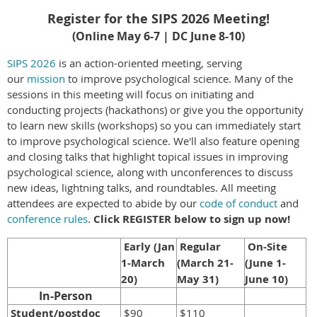
Register for the SIPS 2026 Meeting!
(Online May 6-7 | DC June 8-10)
SIPS 2026
is an action-oriented meeting, serving
our
mission
to improve psychological science.
Many of the
sessions in this meeting will focus on initiating and
conducting projects (hackathons) or give you the opportunity
to learn new skills (workshops) so you can immediately start
to improve psychological science. We'll also feature opening
and closing talks that highlight topical issues in improving
psychological science, along with unconferences to discuss
new ideas, lightning talks, and roundtables.
All meeting
attendees are expected to abide by our
code of conduct
and
conference rules
.
Click REGISTER below to sign up now!
Early (Jan
Regular
On-Site
1-March
(March 21-
(June 1-
20)
May 31)
June 10)
In-Person
Student/postdoc
$90
$110