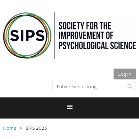
Log in
Home
SIPS 2026