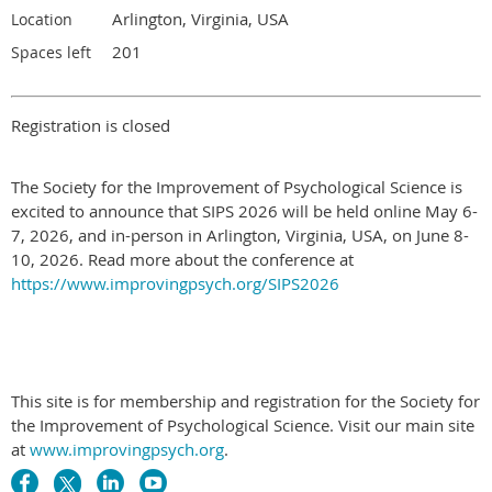
Arlington, Virginia, USA
Location
201
Spaces left
Registration is closed
The Society for the Improvement of Psychological Science is
excited to announce that SIPS 2026 will be held online May 6-
7, 2026, and in-person in Arlington, Virginia, USA, on June 8-
10, 2026. Read more about the conference at
https://www.improvingpsych.org/SIPS2026
This site is for membership and registration for the Society for
the Improvement of Psychological Science. Visit our main site
at
www.improvingpsych.org
.